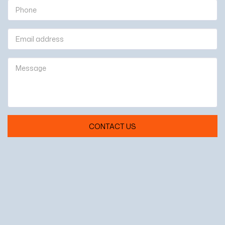
CONTACT US