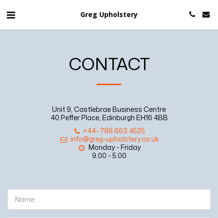
Greg Upholstery
CONTACT
Unit 9, Castlebrae Business Centre
40 Peffer Place, Edinburgh EH16 4BB
+44- 798 663 4525
info@greg-upholstery.co.uk
Monday - Friday

9.00 - 5.00